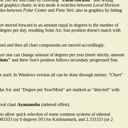
and graphics charts: in text mode it switches between
Local Horizon
also between
Polar Center
and
Pime Vert
. also in graphics by hitting
ns are moved forward to an amount equal in degrees to the number of
 degree per day, resulting Solar Arc Sun position doesn't match with
ined and then all chart components are moved accordlingly.
lyer one can change amount of degrees per year (more strictly, amount
tions"
and there Sun's position follows secondary progressed Sun
e used. In Windows version all can be done through menus:
"Chart"
 Solar Arc and "Degree per Year/Mont" are marked as "directed" with
real chart
Ayanamsha
(sidereal offest).
 to allow quick selection of some common systems of sidereal
.983333 (or 0 degrees 59') for Krishnamurti, and 2.333333 (or 2