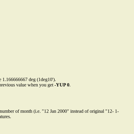
are 1.166666667 deg (1deg10').
to previous value when you get
-YUP 0
.
 number of month (i.e. "12 Jan 2000" instead of original "12- 1-
tures.