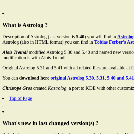
What is Astrolog ?
Description of Astrolog (last version is
5.40
) you will find in
Astrolo
Astrolog (also in HTML format) you can find in
Tobias Ferber's As
Alois Treindl
modified Astrolog 5.30 and 5.40 and named new versi
modification is with Alois Treindl.
Original Astrolog 5.31 and 5.41 with all related files are available at
f
You can
download here
original Astrolog 5.30, 5.31, 5.40 and 5.41
Christope Gros
created
Kastrolog
, a port to KDE with other custom
Top of Page
What's new in last changed version(s) ?