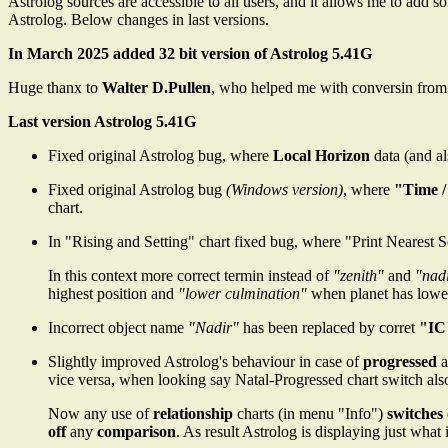
Astrolog sources are accessible to all users, and it allows me to add 
Astrolog. Below changes in last versions.
In March 2025 added 32 bit version of Astrolog 5.41G
Huge thanx to
Walter D.Pullen
, who helped me with conversin from 1
Last version Astrolog 5.41G
Fixed original Astrolog bug, where
Local Horizon
data (and a
Fixed original Astrolog bug
(Windows version)
, where
"Time /
chart.
In "Rising and Setting" chart fixed bug, where "Print Nearest 
In this context more correct termin instead of
"zenith"
and
"nad
highest position and
"lower culmination"
when planet has lowest
Incorrect object name
"Nadir"
has been replaced by corret
"IC
Slightly improved Astrolog's behaviour in case of
progressed
a
vice versa, when looking say Natal-Progressed chart switch also
Now any use of
relationship
charts (in menu "Info")
switches
off
any
comparison
. As result Astrolog is displaying just what 