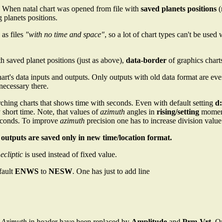
. When natal chart was opened from file with
saved planets positions
(
g planets positions.
 as files
"with no time and space"
, so a lot of chart types can't be use
h saved planet positions (just as above),
data-border
of graphics chart
art's data inputs and outputs. Only outputs with old data format are ev
ecessary there.
ching charts that shows time with seconds. Even with default setting
d:
 short time. Note, that values of
azimuth
angles in
rising/setting
moment 
seconds. To improve
azimuth
precision one has to increase division valu
l outputs are saved only in new time/location format.
 ecliptic
is used instead of fixed value.
fault
ENWS
to
NESW
. One has just to add line
d
Azimuth
in header have been replaced by
Amplitude
and
Prm-Vrt
. O