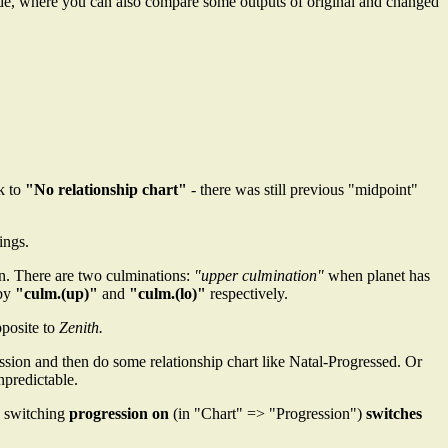
de, where you can also compare some outputs of original and changed
ck to
"No relationship chart"
- there was still previous "midpoint"
ings.
an. There are two culminations:
"upper culmination"
when planet has
 by
"culm.(up)"
and
"culm.(lo)"
respectively.
pposite to
Zenith.
sion and then do some relationship chart like Natal-Progressed. Or
npredictable.
, switching
progression on
(in "Chart" => "Progression")
switches