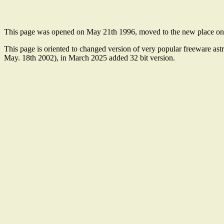
This page was opened on May 21th 1996, moved to the new place o
This page is oriented to changed version of very popular freeware as
May. 18th 2002), in March 2025 added 32 bit version.