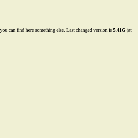
 you can find here something else. Last changed version is
5.41G
(at