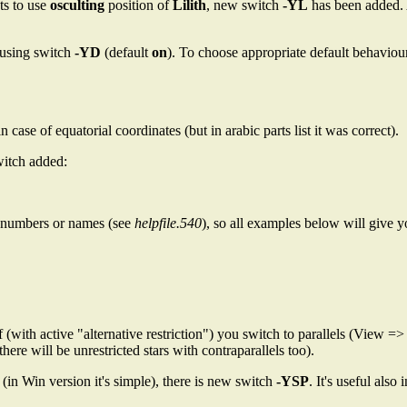
ts to use
osculting
position of
Lilith
, new switch
-YL
has been added. 
 using switch
-YD
(default
on
). To choose appropriate default behaviou
case of equatorial coordinates (but in arabic parts list it was correct).
witch added:
or numbers or names (see
helpfile.540
), so all examples below will give y
if (with active "alternative restriction") you switch to parallels (View =>
there will be unrestricted stars with contraparallels too).
 (in Win version it's simple), there is new switch
-YSP
. It's useful als