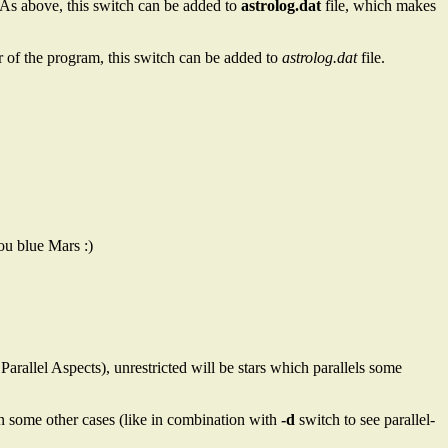
As above, this switch can be added to
astrolog.dat
file, which makes
r of the program, this switch can be added to
astrolog.dat
file.
ou blue Mars :)
 Parallel Aspects), unrestricted will be stars which parallels some
o in some other cases (like in combination with
-d
switch to see parallel-