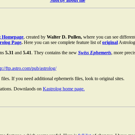
Shortly about me
g Homepage
, created by
Walter D. Pullen,
where you can see different
trolog Page
.
Here you can see complete feature list of
original
Astrolog
ons
5.31
and
5.41
. They contains the new
Swiss Ephemeris
, more preci
tp://ftp.astro.com/pub/astrolog/
files. If you need additional ephemeris files, look to original sites.
izations. Downlaods on
Kastrolog home page.