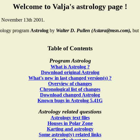
Welcome to Valja's astrology page !
n November 13th 2001.
trology program
Astrolog
by
Walter D. Pullen (Astara@msn.com),
but
Table of Contents
Program Astrolog
What is Astrolog ?
Download original Astrolog
What's new in last changed version(s) ?
Overview of changes
Chronological list of changes
Download changed Astrolog
Known bugs in Astrolog 5.41G
Astrology related questions
Astrology text files
Houses in Polar Zone
Karting and astrology
Some astrolog(y) related links