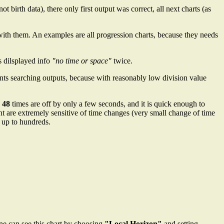
not birth data), there only first output was correct, all next charts (as
d with them. An examples are all progression charts, because they needs
s dilsplayed info
"no time or space"
twice.
ents searching outputs, because with reasonably low division value
 48
times are off by only a few seconds, and it is quick enough to
are extremely sensitive of time changes (very small change of time
e up to hundreds.
ne can see this chart by choosing
"Local Horizon"
and setting