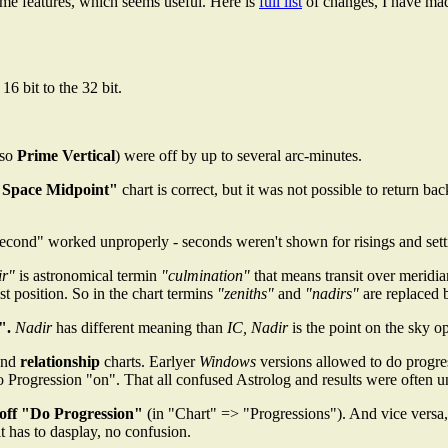
some features, which seems useful. Here is
full list
of changes, I have ma
6 bit to the 32 bit.
lso
Prime Vertical
) were off by up to several arc-minutes.
 Space Midpoint"
chart is correct, but it was not possible to return ba
Second" worked unproperly - seconds weren't shown for risings and sett
ir"
is astronomical termin
"culmination"
that means transit over meridi
 position. So in the chart termins
"zeniths"
and
"nadirs"
are replaced
".
Nadir
has different meaning than
IC, Nadir
is the point on the sky o
nd
relationship
charts. Earlyer
Windows
versions allowed to do progres
 Progression "on". That all confused Astrolog and results were often u
 off "Do Progression"
(in "Chart" => "Progressions"). And vice versa
it has to dasplay, no confusion.