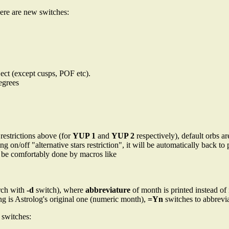
ere are new switches:
ject (except cusps, POF etc).
degrees
restrictions above (for
YUP 1
and
YUP 2
respectively), default orbs 
ng on/off "alternative stars restriction", it will be automatically back 
 be comfortably done by macros like
arch with
-d
switch), where
abbreviature
of month is printed instead of
ing is Astrolog's original one (numeric month),
=Yn
switches to abbrevia
switches: