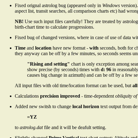
Fixed orignal astrolog bug (appeared only in
Windows
version)
aspect list, transit searches, all comparison charts etc) had wron
NB!
Use such input files carefully! They are treated by astrolog
birth-chart time to calculate progressions.
Fixed bug of changed versions, where in case of use of data wit
Time
and
location
have new format -
with
seconds, both for ch
they anyway can be off by a few minutes, so seconds seems unn
"Rising and setting"
chart is only exception among sear
show precise (by seconds) times with
d: 96
in reasonably
causes big change in azimuth) and can be off by a few 
All input files with old time/location format can be used, but
al
Calculations
precision improved
- time-dependent
obliquity of
Added new switsh to change
local horizon
text output from de
=YZ
to
astrolog.dat
file and it will be deafult setting.
Slightly changed
Prime Vertical
text chart output:
Altitude
an