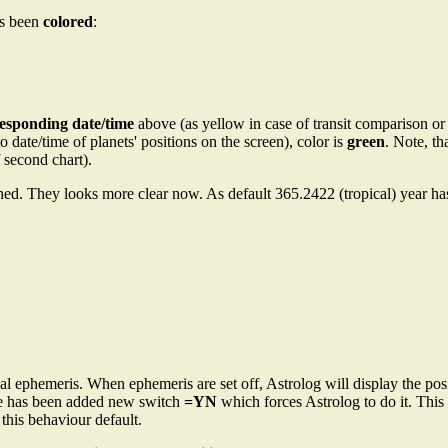
as been
colored
:
responding date/time
above (as yellow in case of transit comparison or 
date/time of planets' positions on the screen), color is
green
. Note, t
 second chart).
ed. They looks more clear now. As default 365.2422 (tropical) year ha
 ephemeris. When ephemeris are set off, Astrolog will display the posi
re has been added new switch
=YN
which forces Astrolog to do it. Thi
 this behaviour default.