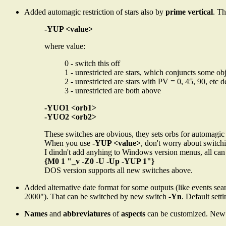
Added automagic restriction of stars also by
prime vertical
. Th
-YUP <value>
where value:
0 - switch this off
1 - unrestricted are stars, which conjuncts some ob
2 - unrestricted are stars with PV = 0, 45, 90, etc 
3 - unrestricted are both above
-YUO1 <orb1>
-YUO2 <orb2>
These switches are obvious, they sets orbs for automagic 
When you use
-YUP <value>
, don't worry about switchi
I dindn't add anyhing to Windows version menus, all can
{M0 1 "_v -Z0 -U -Up -YUP 1"}
DOS version supports all new switches above.
Added alternative date format for some outputs (like events se
2000"). That can be switched by new switch
-Yn
. Default sett
Names
and
abbreviatures
of
aspects
can be customized. New 