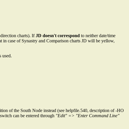
direction charts). If
JD doesn't correspond
to neither date/time
hat in case of Synastry and Comparison charts JD will be yellow,
s used.
tion of the South Node instead (see helpfile.540, description of -HO
s switch can be entered through
"Edit" => "Enter Command Line"