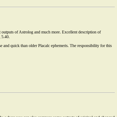
 outputs of Astrolog and much more. Excellent description of
 5.40.
se and quick than older Placalc ephemeris. The responsibility for this