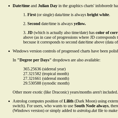
Date/time
and
Julian Day
in the graphics charts' infoboredr h
1.
First
(or single) data/time is always
bright white
.
2.
Second
date/time is always
yellow.
3.
JD
(which is actually also time/date) has
color of cor
above (as in case of progressions where JD corresponds to 
becsuse it corresponds to second date/time above (data of
Windows version controls of progressed charts have been polish
In
"Degree per Days"
dropdown are also available:
365.25636 (sidereal year)
27.321582 (tropical month)
27.321661 (sidereal month)
29.530588 (synodic month)
Other more exotic (like Draconic) years/months aren't included.
Astrolog computes position of
Lilith
(Dark Moon) using external
switch). For users, who wants to use
South Node always
, the
(Windows version) or simply added to
astrolog.dat
file to make