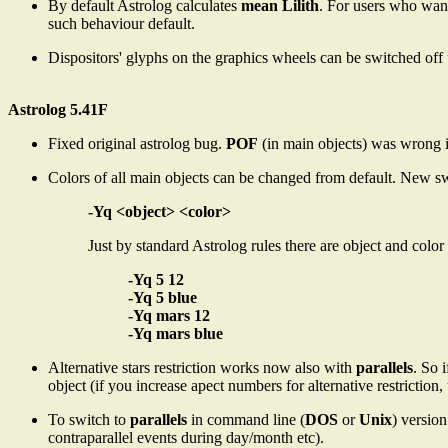
By default Astrolog calculates
mean Lilith
. For users who wan
such behaviour default.
Dispositors' glyphs on the graphics wheels can be switched off
Astrolog 5.41F
Fixed original astrolog bug.
POF
(in main objects) was wrong in 
Colors of all main objects can be changed from default. New s
-Yq <object> <color>
Just by standard Astrolog rules there are object and col
-Yq 5 12
-Yq 5 blue
-Yq mars 12
-Yq mars blue
Alternative stars restriction works now also with
parallels
. So 
object (if you increase apect numbers for alternative restriction, 
To switch to
parallels
in command line (
DOS
or
Unix
) version
contraparallel events during day/month etc).