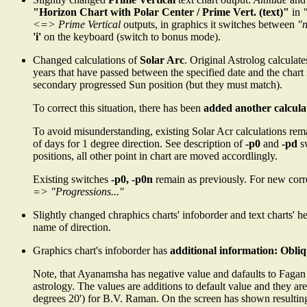
"Horizon Chart with Polar Center / Prime Vert. (text)"
in
<=> Prime Vertical
outputs, in graphics it switches between
"
'i'
on the keyboard (switch to bonus mode).
Changed calculations of
Solar Arc
. Original Astrolog calculat
years that have passed between the specified date and the chart
secondary progressed Sun position (but they must match).
To correct this situation, there has been
added another calcula
To avoid misunderstanding, existing Solar Acr calculations re
of days for 1 degree direction. See description of
-p0
and
-pd
s
positions, all other point in chart are moved accordlingly.
Existing switches
-p0, -p0n
remain as previously. For new cor
=> "Progressions..."
Slightly changed chraphics charts' infoborder and text charts' 
name of direction.
Graphics chart's infoborder has
additional information: Obliq
Note, that Ayanamsha has negative value and dafaults to Fagan
astrology. The values are additions to default value and they a
degrees 20') for B.V. Raman. On the screen has shown resultin