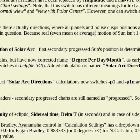
"Chart settings"
. Note, that this switch has different meanings for text 
normal wiew"
and
"view vith Polar Center"
. However, one can switch 
es there actually directions, where all planets and house cusps positio
 in question. Because real (even mean or average) motion of Sun isn't 1
tion of Solar Arc
- first secondary progressed Sun's position is determ
mains, but have now corrected name
"Degree Per Day/Month"
, as ear
witches in
helpfile.540
). Added calculation is named
"Solar Arc Direc
rect
"Solar Arc Directions"
calculations new switches
-p1
and
-p1n
ar
headers - secondary progressed charts are still named as "progressed",
uity
of ecliptic,
Sidereal time
,
Delta T
(in seconds) and in case of side
 Bradley. Ayanamsha control in "Calculation Settings" has a dropdown
re 0.0 for Fagan Bradley, 0.883333 (or 0 degrees 53') for N.C. Lahiri, 0
g value.